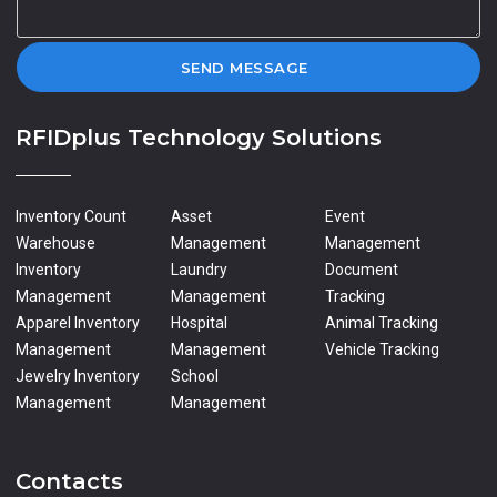
SEND MESSAGE
RFIDplus Technology Solutions
Inventory Count
Asset
Event
Warehouse
Management
Management
Inventory
Laundry
Document
Management
Management
Tracking
Apparel Inventory
Hospital
Animal Tracking
Management
Management
Vehicle Tracking
Jewelry Inventory
School
Management
Management
Contacts