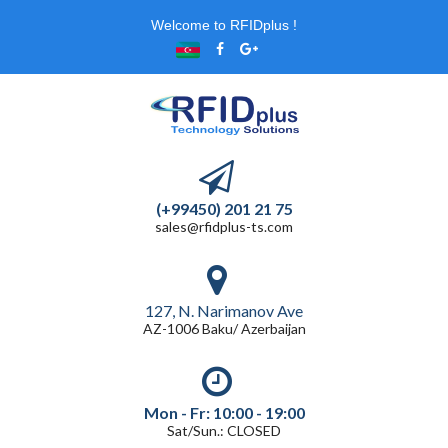
Welcome to RFIDplus !
(+99450) 201 21 75
sales@rfidplus-ts.com
127, N. Narimanov Ave
AZ-1006 Baku/ Azerbaijan
Mon - Fr: 10:00 - 19:00
Sat/Sun.: CLOSED