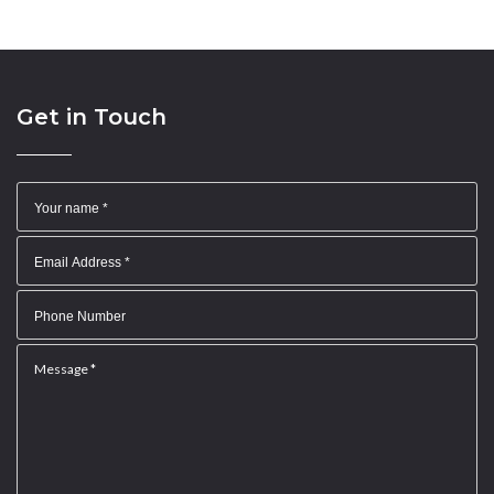
Get in Touch