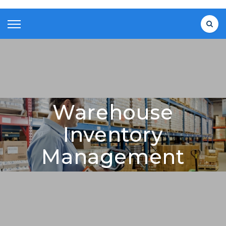
Warehouse
Inventory
Management