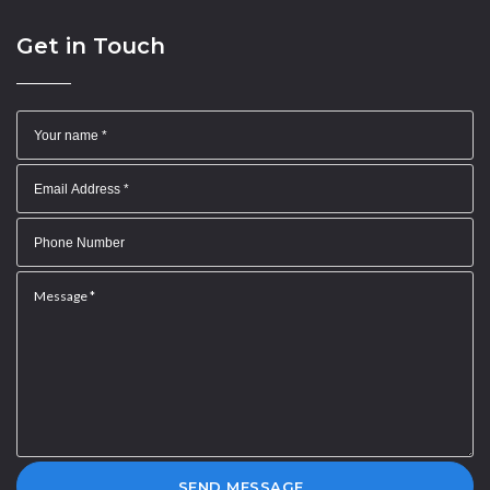
Get in Touch
SEND MESSAGE