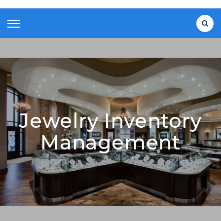
Jewelry Inventory
Management