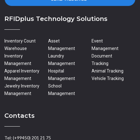
RFIDplus Technology Solutions
Inventory Count
Asset
Event
Warehouse
Management
Management
Inventory
Laundry
Document
Management
Management
Tracking
Apparel Inventory
Hospital
Animal Tracking
Management
Management
Vehicle Tracking
Jewelry Inventory
School
Management
Management
Contacts
Tel: (+99450) 201 21 75