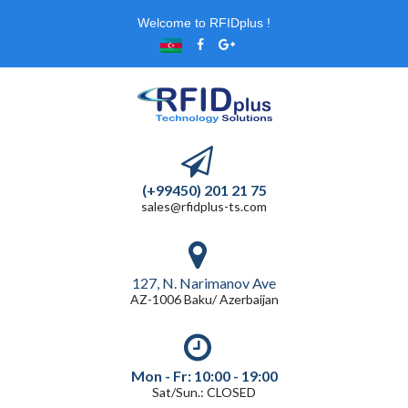
Welcome to RFIDplus !
(+99450) 201 21 75
sales@rfidplus-ts.com
127, N. Narimanov Ave
AZ-1006 Baku/ Azerbaijan
Mon - Fr: 10:00 - 19:00
Sat/Sun.: CLOSED