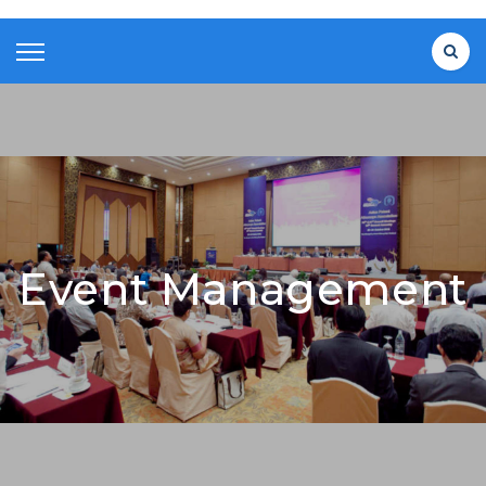
Event Management