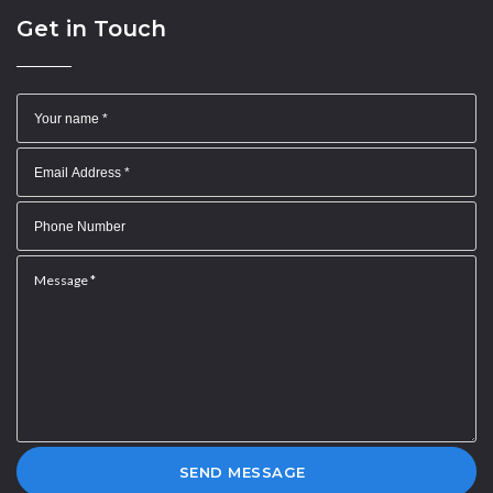
Get in Touch
SEND MESSAGE