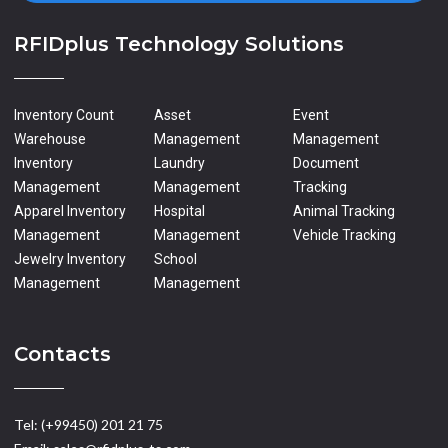
RFIDplus Technology Solutions
Inventory Count
Asset
Event
Warehouse
Management
Management
Inventory
Laundry
Document
Management
Management
Tracking
Apparel Inventory
Hospital
Animal Tracking
Management
Management
Vehicle Tracking
Jewelry Inventory
School
Management
Management
Contacts
Tel: (+99450) 201 21 75