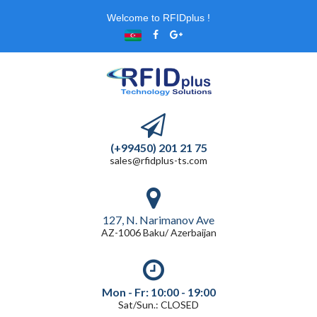
Welcome to RFIDplus !
(+99450) 201 21 75
sales@rfidplus-ts.com
127, N. Narimanov Ave
AZ-1006 Baku/ Azerbaijan
Mon - Fr: 10:00 - 19:00
Sat/Sun.: CLOSED